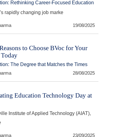
ction: Rethinking Career-Focused Education
’s rapidly changing job marke
harma
19/08/2025
Reasons to Choose BVoc for Your
 Today
ction: The Degree that Matches the Times
harma
28/08/2025
ating Education Technology Day at
ille Institute of Applied Technology (AIAT),
e
harma
23/09/2025