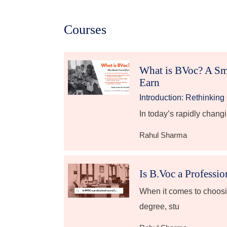
Courses
What is BVoc? A Sm
Earn
Introduction: Rethinkin
In today’s rapidly chang
Rahul Sharma
Is B.Voc a Professi
When it comes to choosi
degree, stu