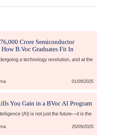
₹76,000 Crore Semiconductor
 How B.Voc Graduates Fit In
ndergoing a technology revolution, and at the
rma
01/09/2025
ills You Gain in a BVoc AI Program
ntelligence (AI) is not just the future—it is the
rma
25/09/2025