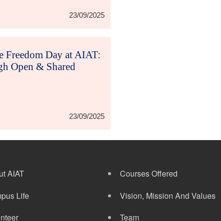
23/09/2025
re Freedom Day at AIAT:
h Open & Shared
23/09/2025
ut AIAT
Courses Offered
pus Life
Vision, Mission And Values
nteer
Team