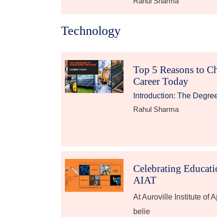
Rahul Sharma
Technology
Top 5 Reasons to C
Career Today
Introduction: The Degre
Rahul Sharma
Celebrating Educat
AIAT
At Auroville Institute of
belie