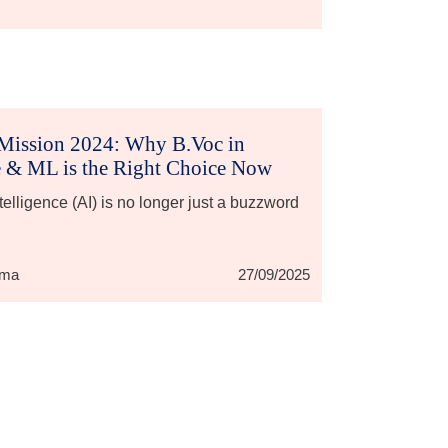
Mission 2024: Why B.Voc in
 & ML is the Right Choice Now
Intelligence (AI) is no longer just a buzzword
rma
27/09/2025