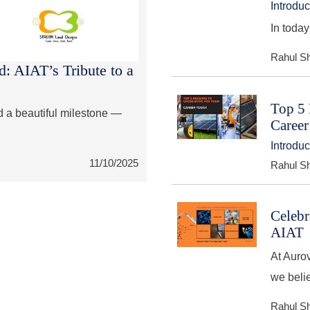
Introdu
In today
Rahul S
: AIAT’s Tribute to a
Top 5 
d a beautiful milestone —
Career
Introdu
11/10/2025
Rahul S
Celebr
AIAT
At Aurov
we beli
Rahul S