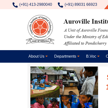
contact number
(+91) 413-2980040
(+91) 89031 66923
About Us
Departments
B.Voc
C