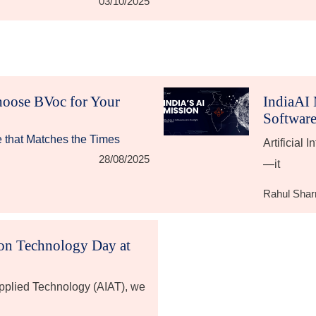
03/10/2025
hoose BVoc for Your
IndiaAI 
Software
e that Matches the Times
Artificial 
28/08/2025
—it
Rahul Sha
ion Technology Day at
 Applied Technology (AIAT), we