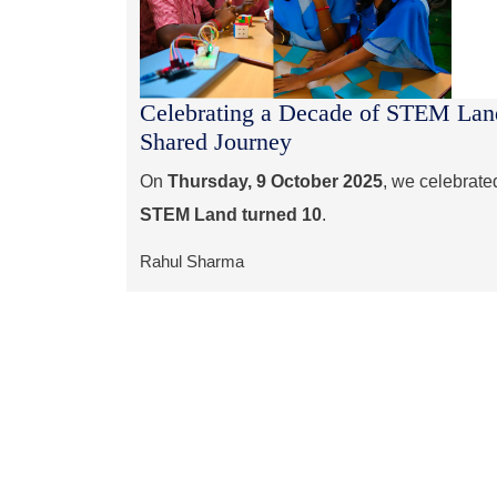
Celebrating a Decade of STEM Land
Shared Journey
On
Thursday, 9 October 2025
, we celebrate
STEM Land turned 10
.
Rahul Sharma