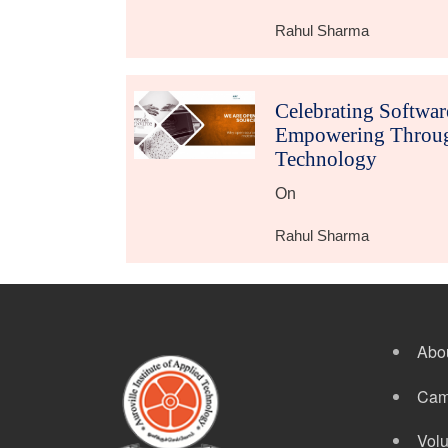
Rahul Sharma
Celebrating Softwa
Empowering Throug
Technology
On
Rahul Sharma
Abo
Cam
Volu