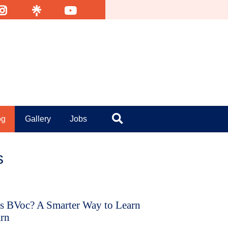
nsta
Linktr
YouTube
og
Gallery
Jobs
Search
s
s BVoc? A Smarter Way to Learn
rn