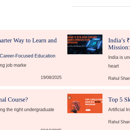
arter Way to Learn and
India’s 
Mission:
g Career-Focused Education
India is u
ing job marke
heart
19/08/2025
Rahul Sha
onal Course?
Top 5 Sk
ng the right undergraduate
Artificial I
Rahul Sha