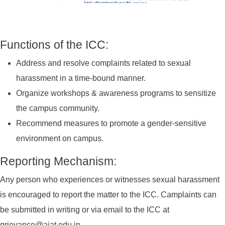
Functions of the ICC:
Address and resolve complaints related to sexual
harassment in a time-bound manner.
Organize workshops & awareness programs to sensitize
the campus community.
Recommend measures to promote a gender-sensitive
environment on campus.
Reporting Mechanism:
Any person who experiences or witnesses sexual harassment
is encouraged to report the matter to the ICC. Camplaints can
be submitted in writing or via email to the ICC at
grievance@aiat.edu.in