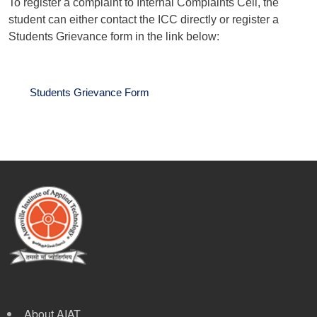
To register a complaint to Internal Complaints Cell, the
student can either contact the ICC directly or register a
Students Grievance form in the link below:
Students Grievance Form
About AIAT