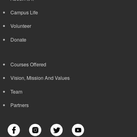
Campus Life
Volunteer
Donate
Courses Offered
Vision, Mission And Values
Team
Partners
Image
Image
Image
Image