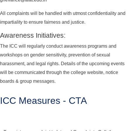
All complaints will be handled with utmost confidentiality and
impartiality to ensure fairness and justice.
Awareness Initiatives:
The ICC will regularly conduct awareness programs and
workshops on gender sensitivity, prevention of sexual
harassment, and legal rights. Details of the upcoming events
will be communicated through the college website, notice
boards & group messages.
ICC Measures - CTA