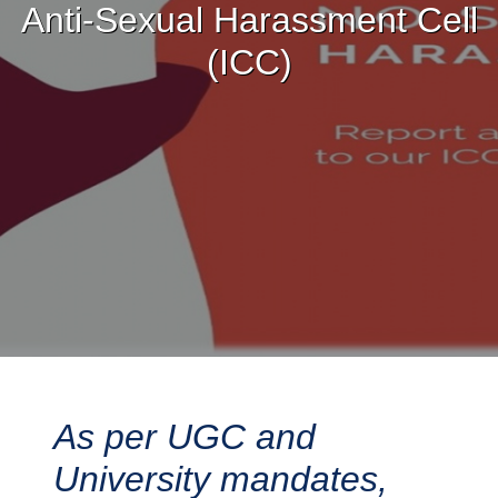
Anti-Sexual Harassment Cell
(ICC)
As per UGC and
University mandates,