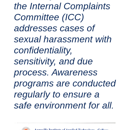
the Internal Complaints
Committee (ICC)
addresses cases of
sexual harassment with
confidentiality,
sensitivity, and due
process. Awareness
programs are conducted
regularly to ensure a
safe environment for all.