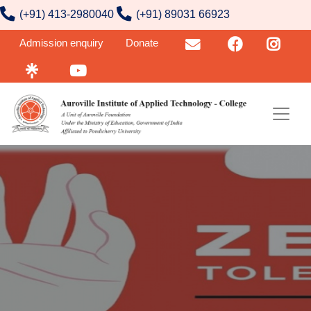
contact number
Skip to main content
(+91) 413-2980040
(+91) 89031 66923
User account menu
Admission enquiry
Donate
Email
FB
Insta
Linktr
YouTube
Image