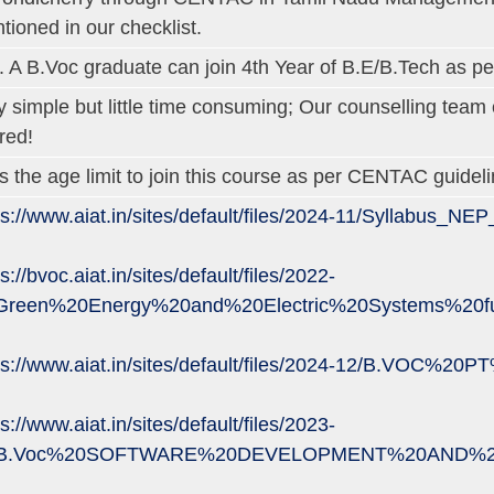
tioned in our checklist.
. A B.Voc graduate can join 4th Year of B.E/B.Tech as pe
y simple but little time consuming; Our counselling tea
red!
is the age limit to join this course as per CENTAC guideli
ps://www.aiat.in/sites/default/files/2024-11/Syllabus_N
s://bvoc.aiat.in/sites/default/files/2022-
Green%20Energy%20and%20Electric%20Systems%20fu
ps://www.aiat.in/sites/default/files/2024-12/B.VOC%
s://www.aiat.in/sites/default/files/2023-
/B.Voc%20SOFTWARE%20DEVELOPMENT%20AND%20M