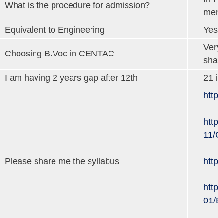
What is the procedure for admission?
men
Equivalent to Engineering
Yes
Ver
Choosing B.Voc in CENTAC
sha
I am having 2 years gap after 12th
21 
htt
http
11/
Please share me the syllabus
htt
http
01