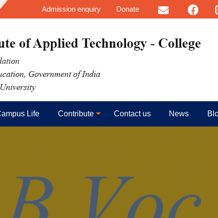
User account menu
Skip to main content
Admission enquiry
Donate
Email
FB
I
ampus Life
Contribute
Contact us
News
Bl