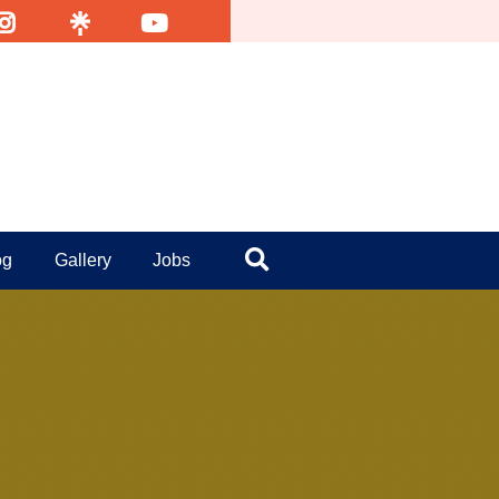
nsta
Linktr
YouTube
og
Gallery
Jobs
Search