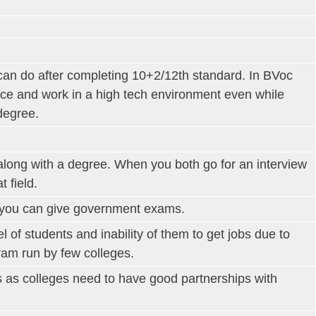
can do after completing 10+2/12th standard. In BVoc
ice and work in a high tech environment even while
degree.
along with a degree. When you both go for an interview
 field.
o you can give government exams.
l of students and inability of them to get jobs due to
gram run by few colleges.
s as colleges need to have good partnerships with