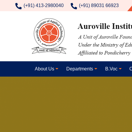
contact number
(+91) 413-2980040
(+91) 89031 66923
About Us
Departments
B.Voc
C
Image