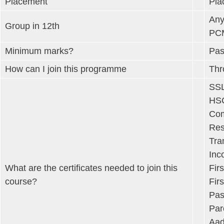
Placement
Pla
Any
Group in 12th
PCM
Minimum marks?
Pas
How can I join this programme
Thr
SSL
HSC
Com
Res
Tra
Inc
What are the certificates needed to join this
Fir
course?
Fir
Pas
Par
Aad