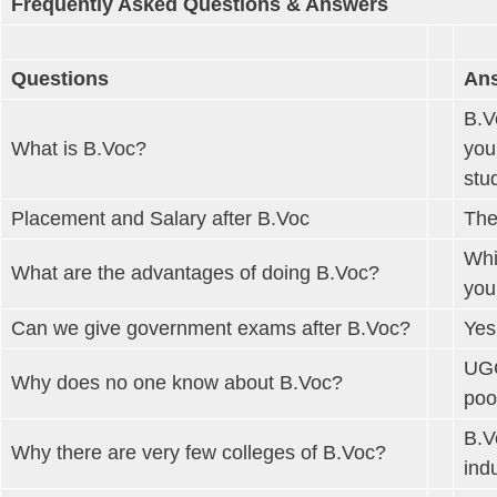
Frequently Asked Questions & Answers
Questions
An
B.V
What is B.Voc?
you
stu
Placement and Salary after B.Voc
The
Whi
What are the advantages of doing B.Voc?
you
Can we give government exams after B.Voc?
Yes
UGC
Why does no one know about B.Voc?
poo
B.V
Why there are very few colleges of B.Voc?
ind