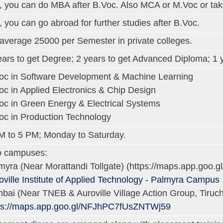
, you can do MBA after B.Voc. Also MCA or M.Voc or take 
, you can go abroad for further studies after B.Voc.
average 25000 per Semester in private colleges.
ears to get Degree; 2 years to get Advanced Diploma; 1 
oc in Software Development & Machine Learning
oc in Applied Electronics & Chip Design
oc in Green Energy & Electrical Systems
oc in Production Technology
M to 5 PM; Monday to Saturday.
 campuses:
myra (Near Morattandi Tollgate) (https://maps.app.go
oville Institute of Applied Technology - Palmyra Campus
mbai (Near TNEB & Auroville Village Action Group, Tiru
ps://maps.app.goo.gl/NFJhPC7fUsZNTWj59