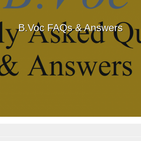
B.Voc FAQs & Answers