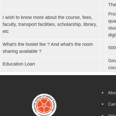
The
Pro
I wish to know more about the course, fees,
qua
faculty, transport facilities, scholarship, library,
stu
etc
dig
What's the hostel fee ? And what's the room
500
sharing available ?
Gov
Education Loan
cou
Abo
Cam
Volu