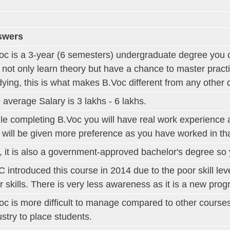
swers
oc is a 3-year (6 semesters) undergraduate degree you 
 not only learn theory but have a chance to master pract
dying, this is what makes B.Voc different from any other 
 average Salary is 3 lakhs - 6 lakhs.
le completing B.Voc you will have real work experience 
 will be given more preference as you have worked in that
, it is also a government-approved bachelor's degree s
 introduced this course in 2014 due to the poor skill leve
r skills. There is very less awareness as it is a new pro
oc is more difficult to manage compared to other course
ustry to place students.