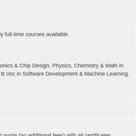
y full-time courses available.
ronics & Chip Design, Physics, Chemistry & Math in
r B.Voc in Software Development & Machine Learning.
ta (no additional fees) with all certificates