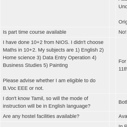
Und
Orig
Is part time course available
No!
I have done 10+2 from NIOS. I didn't choose
Maths in 10+2. My subjects are 1) English 2)
Home science 3) Data Entry Operation 4)
For
Business Studies 5) Painting
11t
Please advise whether I am eligible to do
B.Voc EEE or not.
I don't know Tamil, so will the mode of
Bot
instruction will be in English language?
Are any hostel facilities available?
Ava
In 