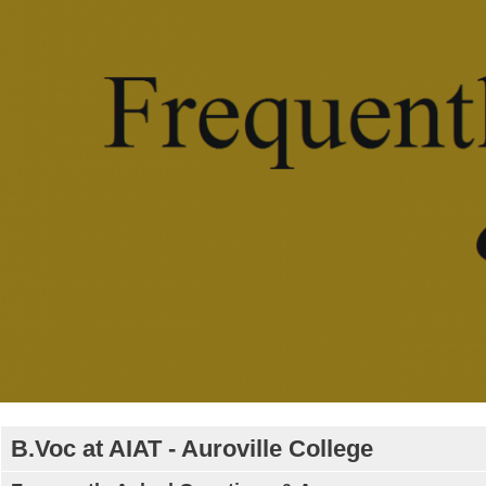
B.Voc at AIAT - Auroville College