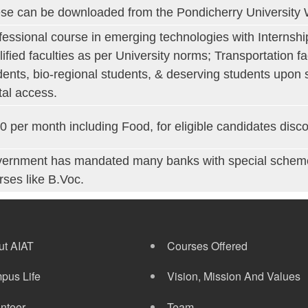
se can be downloaded from the Pondicherry University 
fessional course in emerging technologies with Internsh
lified faculties as per University norms; Transportation fa
dents, bio-regional students, & deserving students upon s
ital access.
0 per month including Food, for eligible candidates disco
ernment has mandated many banks with special schemes 
rses like B.Voc.
ut AIAT
Courses Offered
pus Life
Vision, Mission And Values
nteer
Team