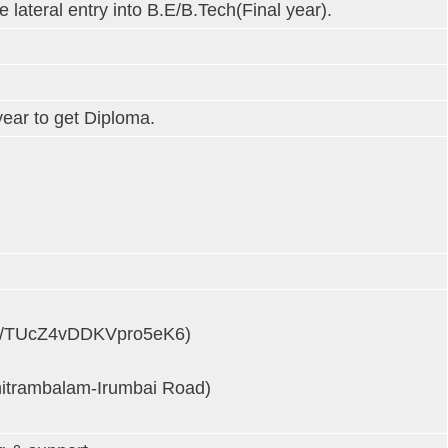
lateral entry into B.E/B.Tech(Final year).
year to get Diploma.
o.gl/TUcZ4vDDKVpro5eK6)
chitrambalam-Irumbai Road)