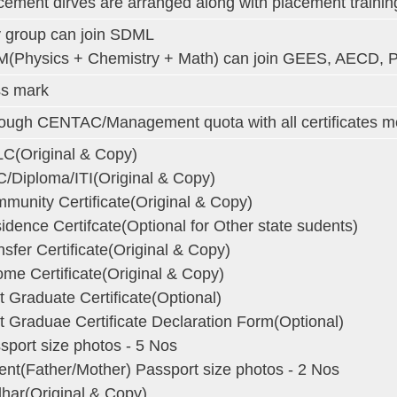
cement dirves are arranged along with placement trainin
 group can join SDML
(Physics + Chemistry + Math) can join GEES, AECD, 
s mark
ough CENTAC/Management quota with all certificates men
C(Original & Copy)
/Diploma/ITI(Original & Copy)
munity Certificate(Original & Copy)
idence Certifcate(Optional for Other state sudents)
nsfer Certificate(Original & Copy)
ome Certificate(Original & Copy)
st Graduate Certificate(Optional)
st Graduae Certificate Declaration Form(Optional)
sport size photos - 5 Nos
ent(Father/Mother) Passport size photos - 2 Nos
har(Original & Copy)