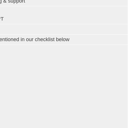
g & support
PT
tioned in our checklist below