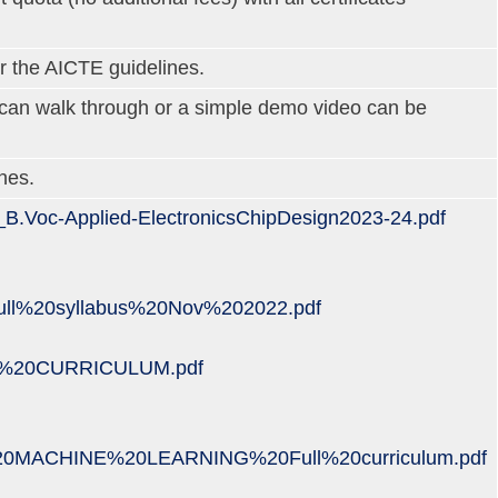
r the AICTE guidelines.
m can walk through or a simple demo video can be
nes.
EP_B.Voc-Applied-ElectronicsChipDesign2023-24.pdf
ll%20syllabus%20Nov%202022.pdf
20PT%20CURRICULUM.pdf
ACHINE%20LEARNING%20Full%20curriculum.pdf