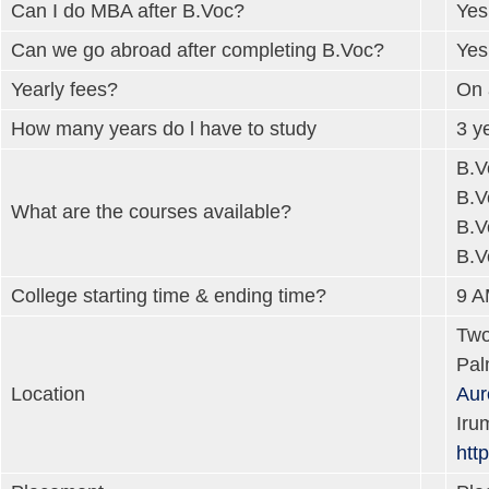
Can I do MBA after B.Voc?
Yes
Can we go abroad after completing B.Voc?
Yes
Yearly fees?
On 
How many years do l have to study
3 y
B.V
B.V
What are the courses available?
B.V
B.V
College starting time & ending time?
9 A
Two
Pal
Location
Aur
Iru
htt