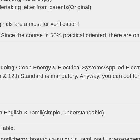
ertaking letter from parents(Original)
inals are a must for verification!
 Since the course in 60% practical oriented, there are onl
 doing Green Energy & Electrical Systems/Applied Elect
h & 12th Standard is mandatory. Anyway, you can opt fo
h English & Tamil(simple, understandable).
ilable.
Pondicherry through CENTAC in Tamil Nadu Management quo