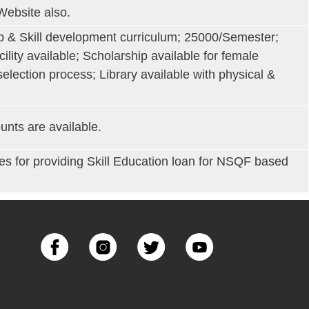
Website also.
ip & Skill development curriculum; 25000/Semester;
cility available; Scholarship available for female
election process; Library available with physical &
unts are available.
for providing Skill Education loan for NSQF based
Image
Image
Image
Image