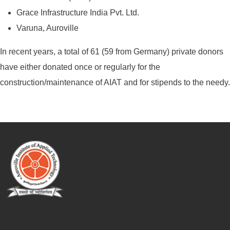
Grace Infrastructure India Pvt. Ltd.
Varuna, Auroville
In recent years, a total of 61 (59 from Germany) private donors
have either donated once or regularly for the
construction/maintenance of AIAT and for stipends to the needy.