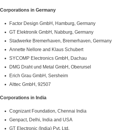
Corporations in Germany
Factor Design GmbH, Hamburg, Germany
GT Elektronik GmbH, Nabburg, Germany
Stadwerke Bremerhaven, Bremerhaven, Germany
Annette Nellore and Klaus Schubert
SYCOMP Electronics GmbH, Dachau
DMG Draht und Metal GmbH, Oberursel
Erich Grau GmbH, Sersheim
Alttec GmbH, 92507
Corporations in India
Cognizant Foundation, Chennai India
Genpact, Delhi, India and USA
GT Electronic (India) Pvt. Ltd.