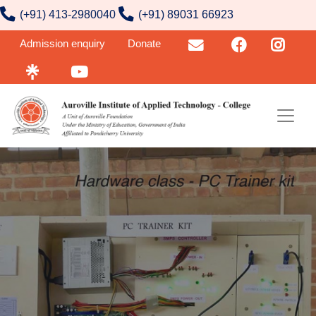
contact number
Skip to main content
(+91) 413-2980040
(+91) 89031 66923
User account menu
Admission enquiry
Donate
Email
FB
Insta
Linktr
YouTube
Image