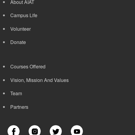
About AIAT
Campus Life
Volunteer
Donate
Courses Offered
Vision, Mission And Values
Team
Partners
Image
Image
Image
Image