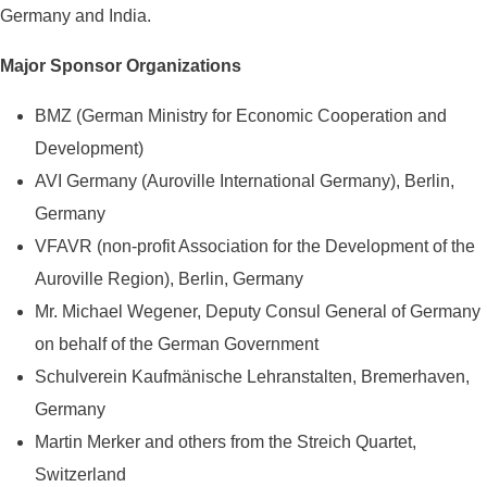
Germany and India.
Major Sponsor Organizations
BMZ (German Ministry for Economic Cooperation and
Development)
AVI Germany (Auroville International Germany), Berlin,
Germany
VFAVR (non-profit Association for the Development of the
Auroville Region), Berlin, Germany
Mr. Michael Wegener, Deputy Consul General of Germany
on behalf of the German Government
Schulverein Kaufmänische Lehranstalten, Bremerhaven,
Germany
Martin Merker and others from the Streich Quartet,
Switzerland