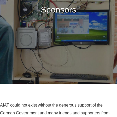
Sponsors
AIAT could not exist without the generous support of the
German Government and many friends and supporters from